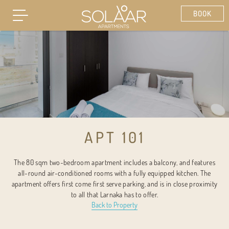
APT 101
The 80 sqm two-bedroom apartment includes a balcony, and features
all-round air-conditioned rooms with a fully equipped kitchen. The
apartment offers first come first serve parking, and is in close proximity
to all that Larnaka has to offer.
Back to Property