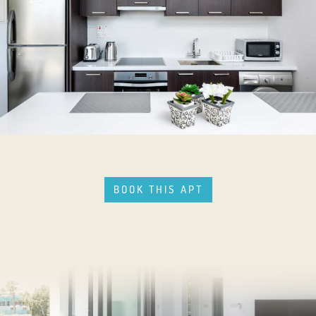
BOOK THIS APT