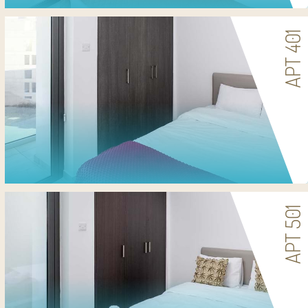
APT 401
APT 501