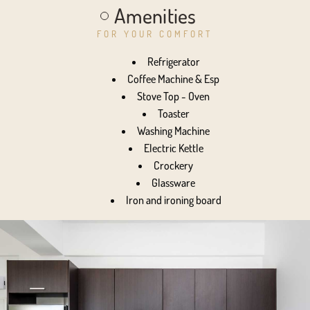
Amenities
FOR YOUR COMFORT
Refrigerator
Coffee Machine & Esp
Stove Top - Oven
Toaster
Washing Machine
Electric Kettle
Crockery
Glassware
Iron and ironing board