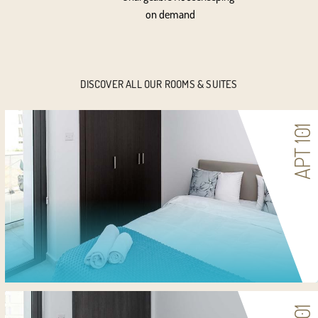
on demand
DISCOVER ALL OUR ROOMS & SUITES
APT 101