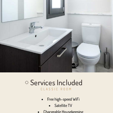
Services Included
CLASSIC ROOM
Free high-speed WiFi
Satellite TV
Chargeable Housekeeping