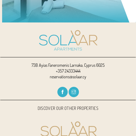
73B Ayias Faneromenis Larnaka, Cyprus 6025
+357 24333444
reservations@solaar.cy
DISCOVER OUR OTHER PROPERTIES