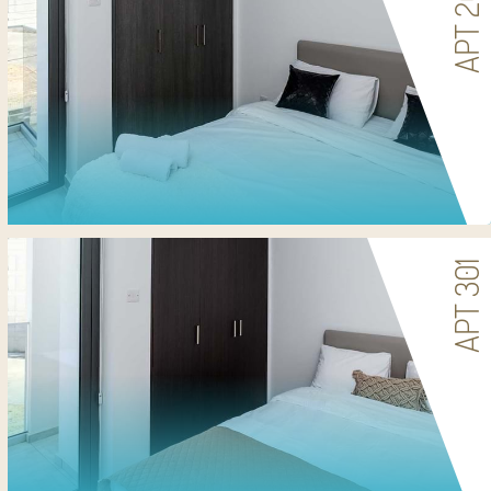
APT 201
APT 301