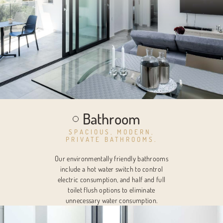
Bathroom
SPACIOUS, MODERN,
PRIVATE BATHROOMS.
Our environmentally friendly bathrooms
include a hot water switch to control
electric consumption, and half and full
toilet flush options to eliminate
unnecessary water consumption.