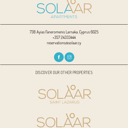
73B Ayias Faneromenis Larnaka, Cyprus 6025
+357 24333444
reservations@solaar.cy
DISCOVER OUR OTHER PROPERTIES