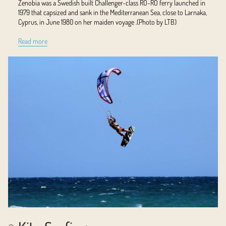
Zenobia was a Swedish built Challenger-class RO-RO ferry launched in
1979 that capsized and sank in the Mediterranean Sea, close to Larnaka,
Cyprus, in June 1980 on her maiden voyage .(Photo by LTB)
Read more