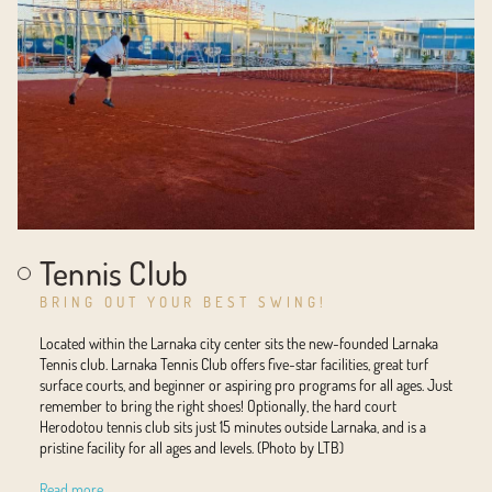
Tennis Club
BRING OUT YOUR BEST SWING!
Located within the Larnaka city center sits the new-founded Larnaka
Tennis club. Larnaka Tennis Club offers five-star facilities, great turf
surface courts, and beginner or aspiring pro programs for all ages. Just
remember to bring the right shoes! Optionally, the hard court
Herodotou tennis club sits just 15 minutes outside Larnaka, and is a
pristine facility for all ages and levels. (Photo by LTB)
Read more