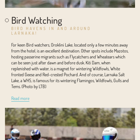
Bird Watching
BIRD HAVENS IN AND AROUND
LARNAKA!
For keen Bird watchers, Oroklini Lake, located only a few minutes away
from the hotel, is an excellent destination. Other spots include Mazotos,
hosting passerine migrants such as Flycatchers and Wheatears which
can be seen just after dawn and before dusk. Kiti Dam, when
replenished with water, is a magnet for wintering Wildfowls, White
fronted Geese and Red-crested Pochard. And of course, Larnaka Salt
Lake, a WHS, is famous for its wintering Flamingos, Wildfowls, Gulls and
Tems. (Photo by LTB)
Read more