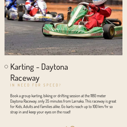
Karting - Daytona
Raceway
IN NEED FOR SPEED?
Book a group karting, biking or drifting session at the 1180 meter
Daytona Raceway, only 35 minutes from Larnaka. This raceway is great
for Kids, Adults and Families alike. Go karts reach up to 100 km/hr so
strap in and keep your eyes on the road!