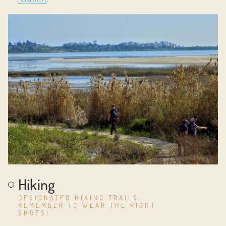
Hiking
DESIGNATED HIKING TRAILS.
REMEMBER TO WEAR THE RIGHT
SHOES!