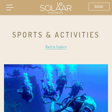
SPORTS & ACTIVITIES
Back to Explore