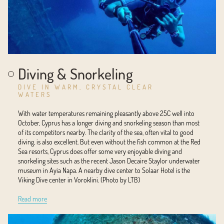
Diving & Snorkeling
DIVE IN WARM, CRYSTAL CLEAR
WATERS
With water temperatures remaining pleasantly above 25C well into
October, Cyprus has a longer diving and snorkeling season than most
of its competitors nearby. The clarity of the sea, often vital to good
diving, is also excellent. But even without the fish common at the Red
Sea resorts, Cyprus does offer some very enjoyable diving and
snorkeling sites such as the recent Jason Decaire Staylor underwater
museum in Ayia Napa. A nearby dive center to Solaar Hotel is the
Viking Dive center in Voroklini. (Photo by LTB)
Read more