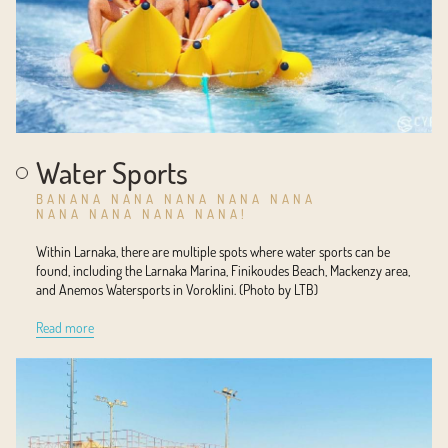
Water Sports
BANANA NANA NANA NANA NANA
NANA NANA NANA NANA!
Within Larnaka, there are multiple spots where water sports can be
found, including the Larnaka Marina, Finikoudes Beach, Mackenzy area,
and Anemos Watersports in Voroklini. (Photo by LTB)
Read more