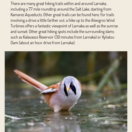
There are many great hiking trails within and around Larnaka,
including a 7.7 mile roundtrip around the Salt Lake, starting from
Kamares Aqueducts. Other great trails can be found
here
. For trails
involving a drive a little farther out, a hike up to the Alexigros Wind
Turbines offers a fantastic viewpoint of Larnaka as well as the sunrise
and sunset. Other great hiking spots include the surrounding dams
such as Kalavasos Reservoir (30 minutes from Larnaka) or Xyliatou
Dam (about an hour drive from Larnaka).