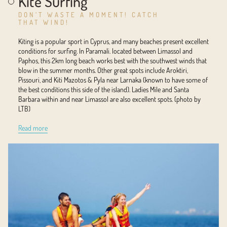
Kite Surfing
DON’T WASTE A MOMENT! CATCH
THAT WIND!
Kiting is a popular sport in Cyprus, and many beaches present excellent
conditions for surfing. In Paramali. located between Limassol and
Paphos, this 2km long beach works best with the southwest winds that
blow in the summer months. Other great spots include Aroktiri,
Pissouri, and Kiti Mazotos & Pyla near Larnaka (known to have some of
the best conditions this side of the island). Ladies Mile and Santa
Barbara within and near Limassol are also excellent spots. (photo by
LTB)
Read more