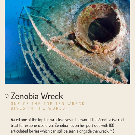
Zenobia Wreck
ONE OF THE TOP TEN WRECK
DIVES IN THE WORLD
Rated one of the top ten wrecks dives in the world, the Zenobia is a real
treat for experienced diver. Zenobia lies on her port side with 108
articulated lorries which can still be seen alongside the wreck. MS